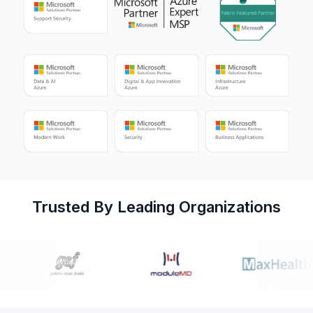
Trusted By Leading Organizations