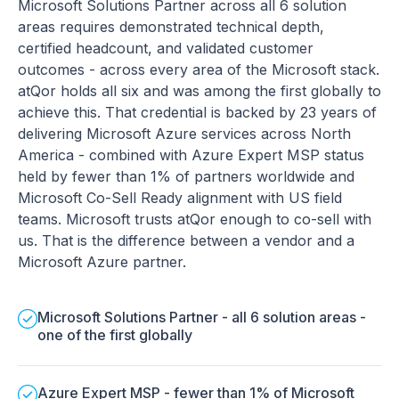
Microsoft Solutions Partner across all 6 solution
areas requires demonstrated technical depth,
certified headcount, and validated customer
outcomes - across every area of the Microsoft stack.
atQor holds all six and was among the first globally to
achieve this. That credential is backed by 23 years of
delivering Microsoft Azure services across North
America - combined with Azure Expert MSP status
held by fewer than 1% of partners worldwide and
Microsoft Co-Sell Ready alignment with US field
teams. Microsoft trusts atQor enough to co-sell with
us. That is the difference between a vendor and a
Microsoft Azure partner.
Microsoft Solutions Partner - all 6 solution areas -
one of the first globally
Azure Expert MSP - fewer than 1% of Microsoft