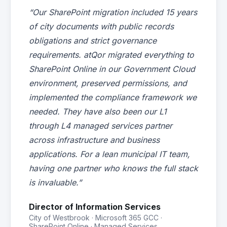
“Our SharePoint migration included 15 years
of city documents with public records
obligations and strict governance
requirements. atQor migrated everything to
SharePoint Online in our Government Cloud
environment, preserved permissions, and
implemented the compliance framework we
needed. They have also been our L1
through L4 managed services partner
across infrastructure and business
applications. For a lean municipal IT team,
having one partner who knows the full stack
is invaluable.”
Director of Information Services
City of Westbrook · Microsoft 365 GCC ·
SharePoint Online · Managed Services