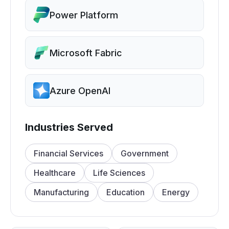
Power Platform
Microsoft Fabric
Azure OpenAI
Industries Served
Financial Services
Government
Healthcare
Life Sciences
Manufacturing
Education
Energy