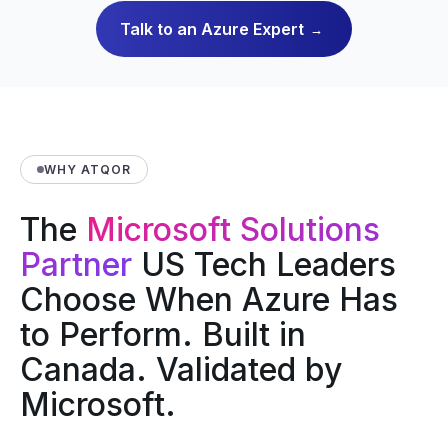
Talk to an Azure Expert
→
WHY ATQOR
The
Microsoft Solutions
Partner
US Tech Leaders
Choose When Azure Has
to Perform. Built in
Canada. Validated by
Microsoft.