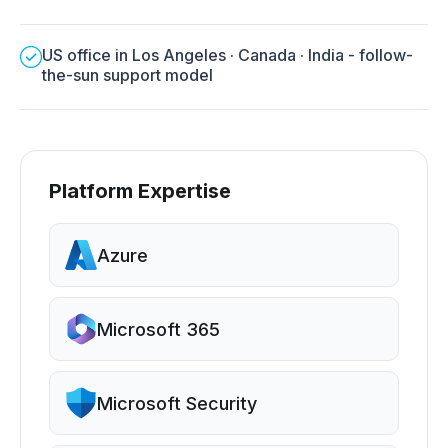
US office in Los Angeles · Canada · India - follow-
the-sun support model
Platform Expertise
Azure
Microsoft 365
Microsoft Security