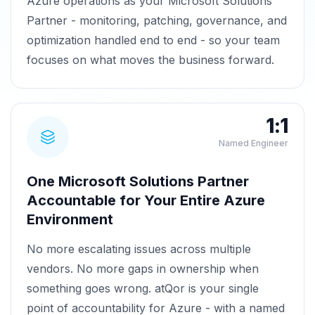
Azure operations as your Microsoft Solutions
Partner - monitoring, patching, governance, and
optimization handled end to end - so your team
focuses on what moves the business forward.
1:1
Named Engineer
One Microsoft Solutions Partner
Accountable for Your Entire Azure
Environment
No more escalating issues across multiple
vendors. No more gaps in ownership when
something goes wrong. atQor is your single
point of accountability for Azure - with a named