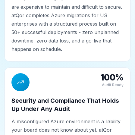
are expensive to maintain and difficult to secure.
atQor completes Azure migrations for US
enterprises with a structured process built on
50+ successful deployments - zero unplanned
downtime, zero data loss, and a go-live that
happens on schedule.
100%
Audit Ready
Security and Compliance That Holds
Up Under Any Audit
A misconfigured Azure environment is a liability
your board does not know about yet. atQor