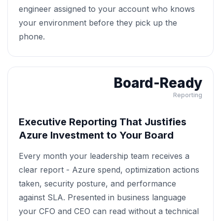
engineer assigned to your account who knows
your environment before they pick up the
phone.
Board-Ready
Reporting
Executive Reporting That Justifies
Azure Investment to Your Board
Every month your leadership team receives a
clear report - Azure spend, optimization actions
taken, security posture, and performance
against SLA. Presented in business language
your CFO and CEO can read without a technical