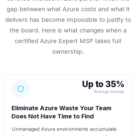
gap between what Azure costs and what it
delivers has become impossible to justify to
the board. Here is what changes when a
certified Azure Expert MSP takes full
ownership.
Up to 35%
Average Savings
Eliminate Azure Waste Your Team
Does Not Have Time to Find
Unmanaged Azure environments accumulate