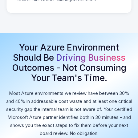
Your Azure Environment
Should Be
Driving Business
Outcomes - Not Consuming
Your Team's Time.
Most Azure environments we review have between 30%
and 40% in addressable cost waste and at least one critical
security gap the internal team is not aware of. Your certified
Microsoft Azure partner identifies both in 30 minutes - and
shows you the exact steps to fix them before your next
board review. No obligation.