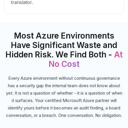
translator.
Most Azure Environments
Have Significant Waste and
Hidden Risk. We Find Both -
At
No Cost
Every Azure environment without continuous governance
has a security gap the internal team does not know about
yet. It is not a question of whether - it is a question of when
it surfaces. Your certified Microsoft Azure partner will
identify yours before it becomes an audit finding, a board
conversation, or a breach. One conversation. No obligation.