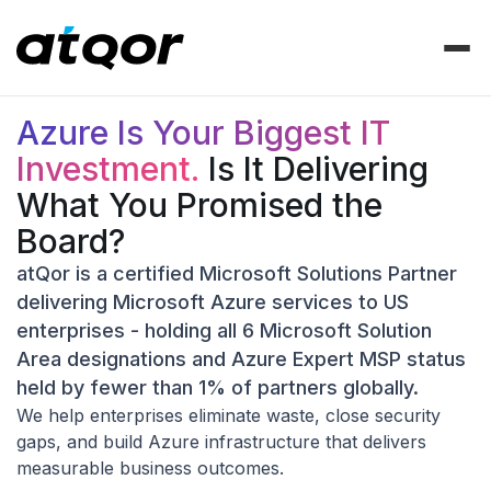
Azure Is Your Biggest IT
Investment.
Is It Delivering
What You Promised the
Board?
atQor is a certified Microsoft Solutions Partner
delivering Microsoft Azure services to US
enterprises - holding all 6 Microsoft Solution
Area designations and Azure Expert MSP status
held by fewer than 1% of partners globally.
We help enterprises eliminate waste, close security
gaps, and build Azure infrastructure that delivers
measurable business outcomes.