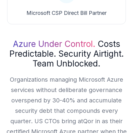
Microsoft CSP Direct Bill Partner
Azure Under Control.
Costs
Predictable. Security Airtight.
Team Unblocked.
Organizations managing Microsoft Azure
services without deliberate governance
overspend by 30-40% and accumulate
security debt that compounds every
quarter. US CTOs bring atQor in as their
certified Microsoft Azure partner when the