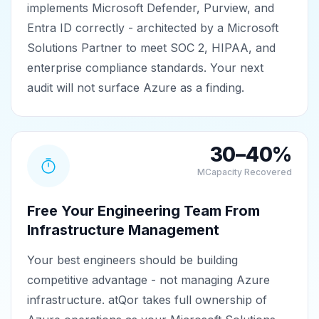
implements Microsoft Defender, Purview, and
Entra ID correctly - architected by a Microsoft
Solutions Partner to meet SOC 2, HIPAA, and
enterprise compliance standards. Your next
audit will not surface Azure as a finding.
30–40%
MCapacity Recovered
Free Your Engineering Team From
Infrastructure Management
Your best engineers should be building
competitive advantage - not managing Azure
infrastructure. atQor takes full ownership of