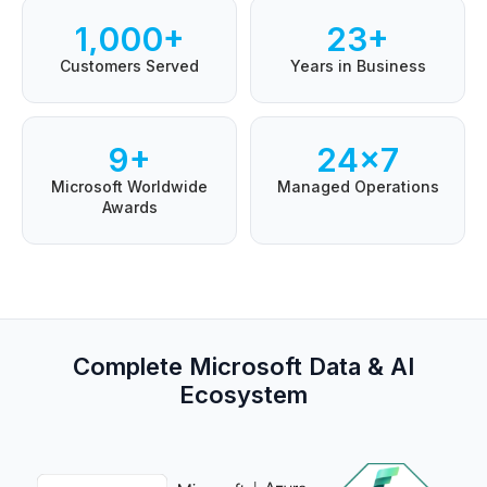
1,000+
23+
Customers Served
Years in Business
9+
24×7
Microsoft Worldwide
Managed Operations
Awards
Complete Microsoft Data & AI
Ecosystem