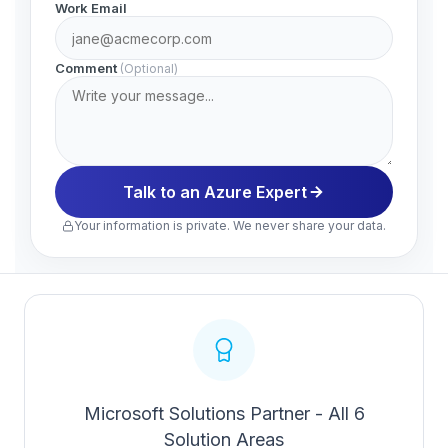
Work Email
Comment
(Optional)
Talk to an Azure Expert
Your information is private. We never share your data.
Microsoft Solutions Partner - All 6
Solution Areas