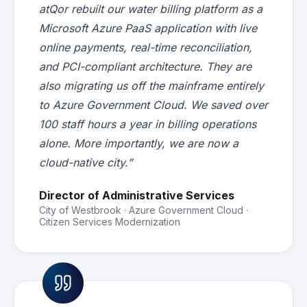
atQor rebuilt our water billing platform as a
Microsoft Azure PaaS application with live
online payments, real-time reconciliation,
and PCI-compliant architecture. They are
also migrating us off the mainframe entirely
to Azure Government Cloud. We saved over
100 staff hours a year in billing operations
alone. More importantly, we are now a
cloud-native city.”
Director of Administrative Services
City of Westbrook · Azure Government Cloud ·
Citizen Services Modernization