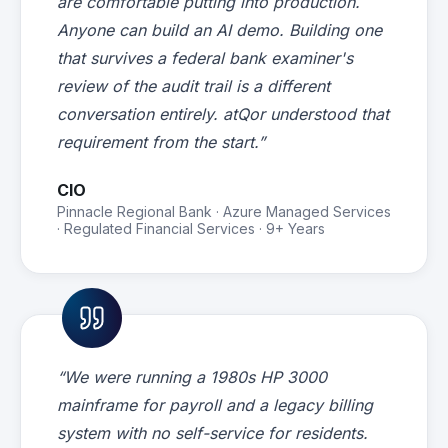
are comfortable putting into production.
Anyone can build an AI demo. Building one
that survives a federal bank examiner's
review of the audit trail is a different
conversation entirely. atQor understood that
requirement from the start.”
CIO
Pinnacle Regional Bank · Azure Managed Services
· Regulated Financial Services · 9+ Years
“We were running a 1980s HP 3000
mainframe for payroll and a legacy billing
system with no self-service for residents.