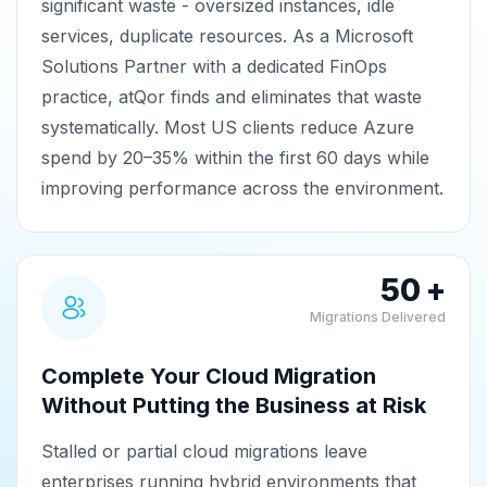
significant waste - oversized instances, idle
services, duplicate resources. As a Microsoft
Solutions Partner with a dedicated FinOps
practice, atQor finds and eliminates that waste
systematically. Most US clients reduce Azure
spend by 20–35% within the first 60 days while
improving performance across the environment.
50 +
Migrations Delivered
Complete Your Cloud Migration
Without Putting the Business at Risk
Stalled or partial cloud migrations leave
enterprises running hybrid environments that