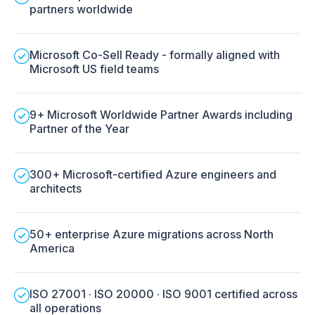
partners worldwide
Microsoft Co-Sell Ready - formally aligned with
Microsoft US field teams
9+ Microsoft Worldwide Partner Awards including
Partner of the Year
300+ Microsoft-certified Azure engineers and
architects
50+ enterprise Azure migrations across North
America
ISO 27001 · ISO 20000 · ISO 9001 certified across
all operations