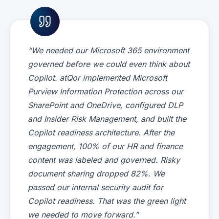
“We needed our Microsoft 365 environment
governed before we could even think about
Copilot. atQor implemented Microsoft
Purview Information Protection across our
SharePoint and OneDrive, configured DLP
and Insider Risk Management, and built the
Copilot readiness architecture. After the
engagement, 100% of our HR and finance
content was labeled and governed. Risky
document sharing dropped 82%. We
passed our internal security audit for
Copilot readiness. That was the green light
we needed to move forward.”