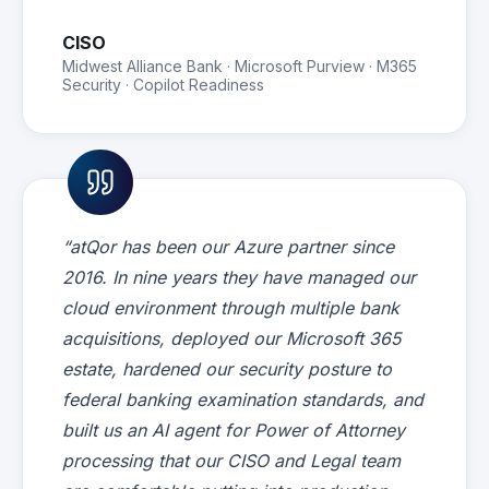
CISO
Midwest Alliance Bank · Microsoft Purview · M365
Security · Copilot Readiness
“atQor has been our Azure partner since
2016. In nine years they have managed our
cloud environment through multiple bank
acquisitions, deployed our Microsoft 365
estate, hardened our security posture to
federal banking examination standards, and
built us an AI agent for Power of Attorney
processing that our CISO and Legal team