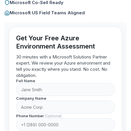
Microsoft Co-Sell Ready
Microsoft US Field Teams Aligned
Get Your Free Azure
Environment Assessment
30 minutes with a Microsoft Solutions Partner
expert. We review your Azure environment and
tell you exactly where you stand. No cost. No
obligation.
Full Name
Company Name
Phone Number
(Optional)