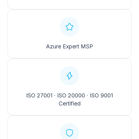
Azure Expert MSP
ISO 27001 · ISO 20000 · ISO 9001
Certified